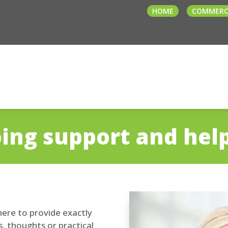
HOME
COMMERC
ing support and hel
ere to provide exactly
, thoughts or practical