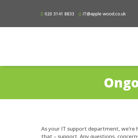
020 3141 8833
IT@apple-wood.co.uk
Ongo
As your IT support department, we’re h
that – support. Any questions, concerns