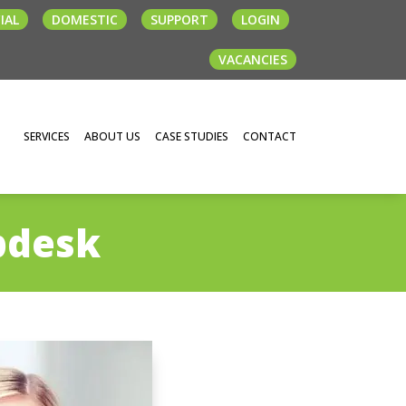
IAL
DOMESTIC
SUPPORT
LOGIN
VACANCIES
SERVICES
ABOUT US
CASE STUDIES
CONTACT
pdesk