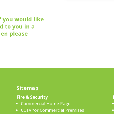
f you would like
d to you in a
hen please
Sitemap
Fire & Security
Commercial Home Page
CCTV for Commercial Premises