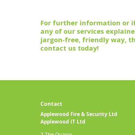
For further information or i
any of our services explaine
jargon-free, friendly way, t
contact us today!
Contact
Applewood Fire & Security Ltd
Applewood IT Ltd
2 The Quarry