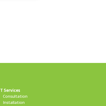
IT Services
Consultation
Installation