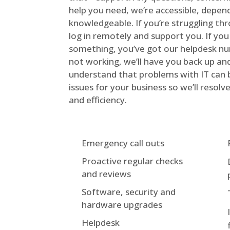
help you need, we’re accessible, depen
knowledgeable. If you’re struggling th
log in remotely and support you. If you
something, you’ve got our helpdesk nu
not working, we’ll have you back up an
understand that problems with IT can 
issues for your business so we’ll reso
and efficiency.
Emergency call outs
Proactive regular checks
and reviews
Software, security and
hardware upgrades
Helpdesk