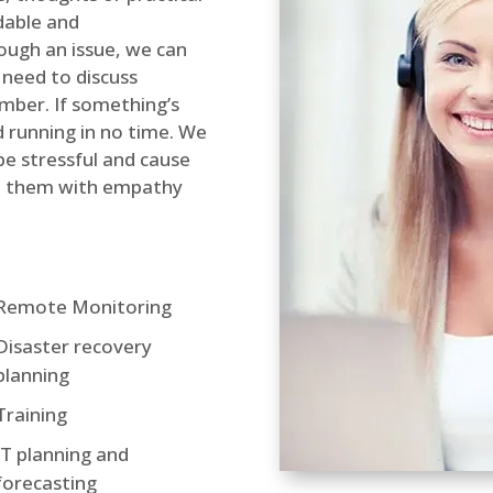
dable and
rough an issue, we can
 need to discuss
mber. If something’s
d running in no time. We
be stressful and cause
lve them with empathy
Remote Monitoring
Disaster recovery
planning
Training
IT planning and
forecasting