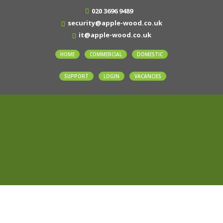
020 3696 9489
security@apple-wood.co.uk
it@apple-wood.co.uk
HOME
COMMERCIAL
DOMESTIC
SUPPORT
LOGIN
VACANCIES