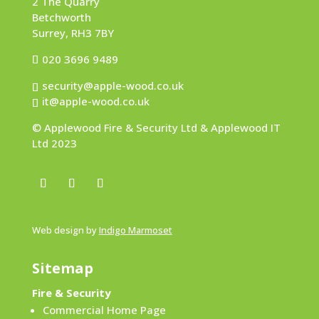
2 The Quarry
Betchworth
Surrey, RH3 7BY
020 3696 9489
security@apple-wood.co.uk
it@apple-wood.co.uk
© Applewood Fire & Security Ltd & Applewood IT
Ltd 2023
Web design by
Indigo Marmoset
Sitemap
Fire & Security
Commercial Home Page