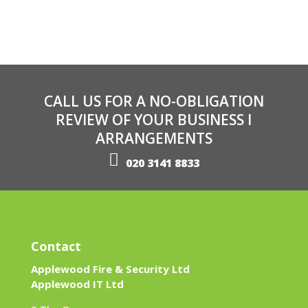
CALL US FOR A NO-OBLIGATION
REVIEW OF YOUR BUSINESS I
ARRANGEMENTS
020 3141 8833
Contact
Applewood Fire & Security Ltd
Applewood IT Ltd