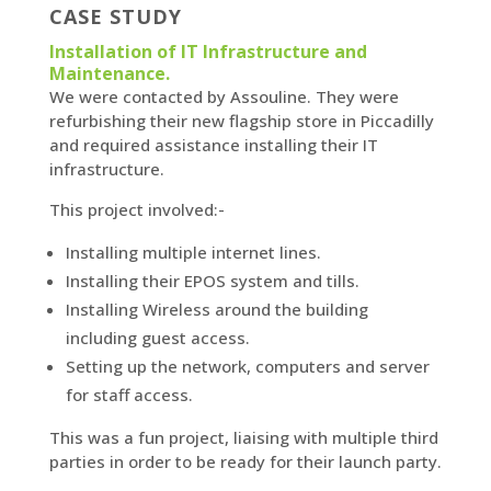
CASE STUDY
Installation of IT Infrastructure and
Maintenance.
We were contacted by Assouline. They were
refurbishing their new flagship store in Piccadilly
and required assistance installing their IT
infrastructure.
This project involved:-
Installing multiple internet lines.
Installing their EPOS system and tills.
Installing Wireless around the building
including guest access.
Setting up the network, computers and server
for staff access.
This was a fun project, liaising with multiple third
parties in order to be ready for their launch party.