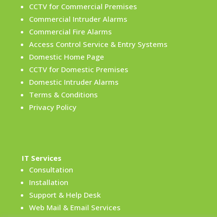
CCTV for Commercial Premises
Commercial Intruder Alarms
Commercial Fire Alarms
Access Control Service & Entry Systems
Domestic Home Page
CCTV for Domestic Premises
Domestic Intruder Alarms
Terms & Conditions
Privacy Policy
IT Services
Consultation
Installation
Support & Help Desk
Web Mail & Email Services