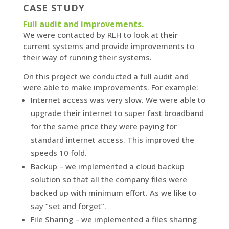
CASE STUDY
Full audit and improvements.
We were contacted by RLH to look at their
current systems and provide improvements to
their way of running their systems.
On this project we conducted a full audit and
were able to make improvements. For example:
Internet access was very slow. We were able to
upgrade their internet to super fast broadband
for the same price they were paying for
standard internet access. This improved the
speeds 10 fold.
Backup – we implemented a cloud backup
solution so that all the company files were
backed up with minimum effort. As we like to
say “set and forget”.
File Sharing – we implemented a files sharing