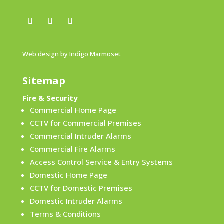
Web design by
Indigo Marmoset
Sitemap
Fire & Security
Commercial Home Page
CCTV for Commercial Premises
Commercial Intruder Alarms
Commercial Fire Alarms
Access Control Service & Entry Systems
Domestic Home Page
CCTV for Domestic Premises
Domestic Intruder Alarms
Terms & Conditions