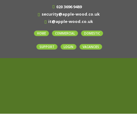
020 3696 9489
security@apple-wood.co.uk
it@apple-wood.co.uk
HOME
COMMERCIAL
DOMESTIC
SUPPORT
LOGIN
VACANCIES