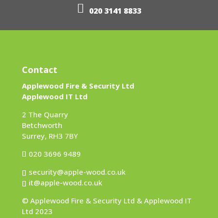
020 3141 8833
Contact
Applewood Fire & Security Ltd
Applewood IT Ltd
2 The Quarry
Betchworth
Surrey, RH3 7BY
020 3696 9489
security@apple-wood.co.uk
it@apple-wood.co.uk
© Applewood Fire & Security Ltd & Applewood IT
Ltd 2023