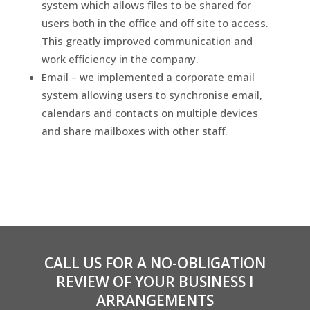
system which allows files to be shared for
users both in the office and off site to access.
This greatly improved communication and
work efficiency in the company.
Email – we implemented a corporate email
system allowing users to synchronise email,
calendars and contacts on multiple devices
and share mailboxes with other staff.
CALL US FOR A NO-OBLIGATION
REVIEW OF YOUR BUSINESS I
ARRANGEMENTS