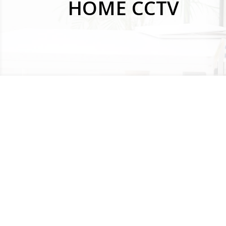
HOME CCTV