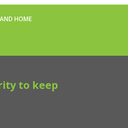
V AND HOME
ity to keep