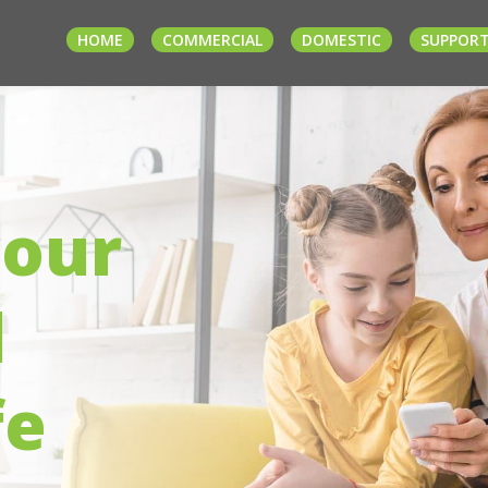
HOME
COMMERCIAL
DOMESTIC
SUPPOR
your
d
fe