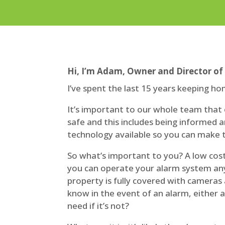
Hi, I’m Adam, Owner and Director of
I’ve spent the last 15 years keeping ho
It’s important to our whole team that
safe and this includes being informed a
technology available so you can make t
So what’s important to you? A low cos
you can operate your alarm system an
property is fully covered with cameras
know in the event of an alarm, either all
need if it’s not?