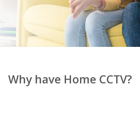
Why have Home CCTV?