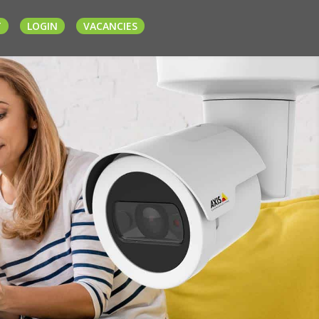
T
LOGIN
VACANCIES