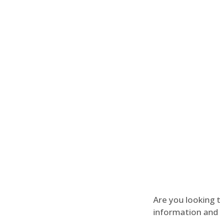
Are you looking 
information and