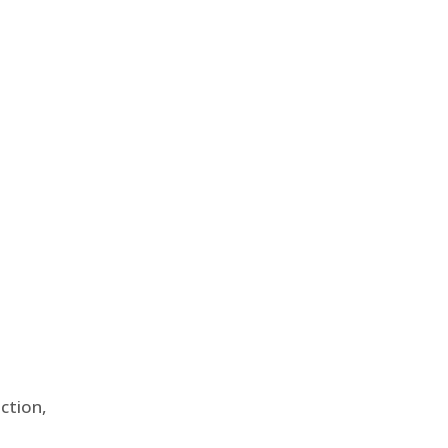
ction,