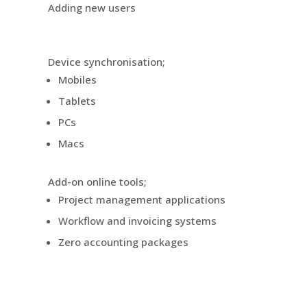
Adding new users
Device synchronisation;
Mobiles
Tablets
PCs
Macs
Add-on online tools;
Project management applications
Workflow and invoicing systems
Zero accounting packages