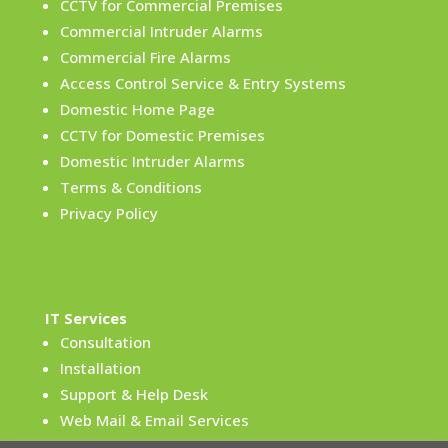
CCTV for Commercial Premises
Commercial Intruder Alarms
Commercial Fire Alarms
Access Control Service & Entry Systems
Domestic Home Page
CCTV for Domestic Premises
Domestic Intruder Alarms
Terms & Conditions
Privacy Policy
IT Services
Consultation
Installation
Support & Help Desk
Web Mail & Email Services
Terms & Conditions