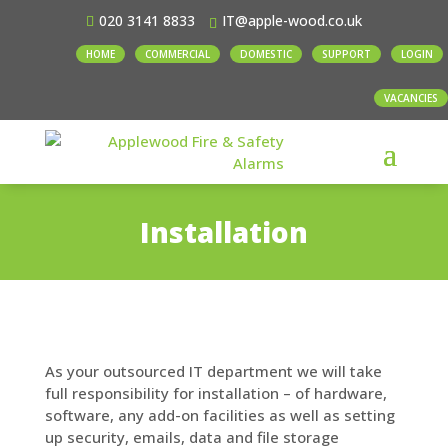
020 3141 8833
IT@apple-wood.co.uk
HOME
COMMERCIAL
DOMESTIC
SUPPORT
LOGIN
VACANCIES
Installation
As your outsourced IT department we will take
full responsibility for installation – of hardware,
software, any add-on facilities as well as setting
up security, emails, data and file storage