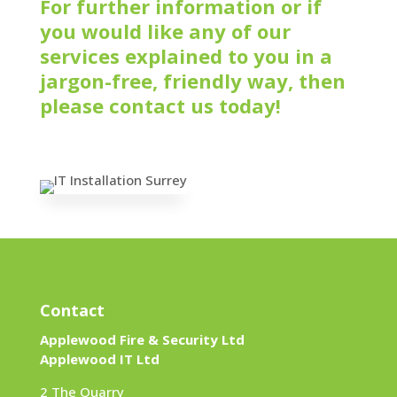
For further information or if
you would like any of our
services explained to you in a
jargon-free, friendly way, then
please contact us today!
Contact
Applewood Fire & Security Ltd
Applewood IT Ltd
2 The Quarry