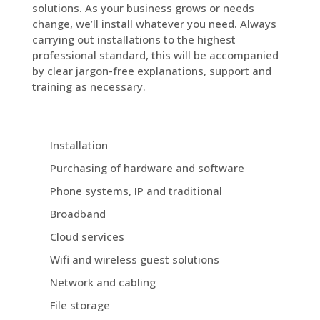
solutions. As your business grows or needs
change, we’ll install whatever you need. Always
carrying out installations to the highest
professional standard, this will be accompanied
by clear jargon-free explanations, support and
training as necessary.
Installation
Purchasing of hardware and software
Phone systems, IP and traditional
Broadband
Cloud services
Wifi and wireless guest solutions
Network and cabling
File storage