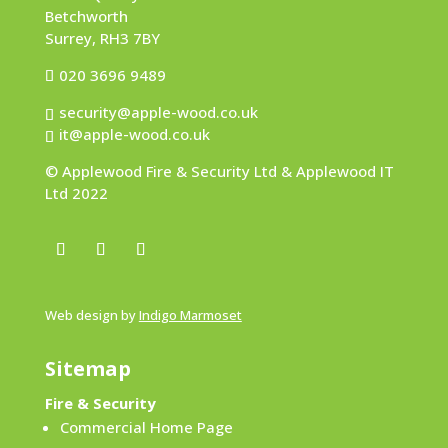
Betchworth
Surrey, RH3 7BY
020 3696 9489
security@apple-wood.co.uk
it@apple-wood.co.uk
© Applewood Fire & Security Ltd & Applewood IT
Ltd 2022
Web design by
Indigo Marmoset
Sitemap
Fire & Security
Commercial Home Page