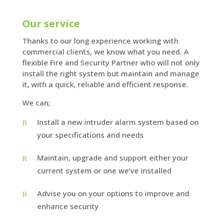
Our service
Thanks to our long experience working with
commercial clients, we know what you need. A
flexible Fire and Security Partner who will not only
install the right system but maintain and manage
it, with a quick, reliable and efficient response.
We can;
Install a new intruder alarm system based on
your specifications and needs
Maintain, upgrade and support either your
current system or one we’ve installed
Advise you on your options to improve and
enhance security