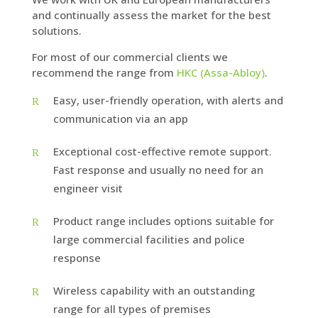
and continually assess the market for the best
solutions.
For most of our commercial clients we
recommend the range from
HKC (Assa-Abloy)
.
Easy, user-friendly operation, with alerts and
communication via an app
Exceptional cost-effective remote support.
Fast response and usually no need for an
engineer visit
Product range includes options suitable for
large commercial facilities and police
response
Wireless capability with an outstanding
range for all types of premises