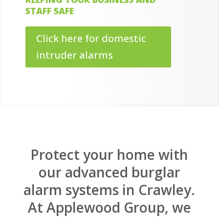
STAFF SAFE
Click here for domestic
intruder alarms
Protect your home with
our advanced burglar
alarm systems in Crawley.
At Applewood Group, we