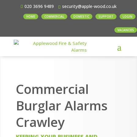
020 3696 9489
security@apple-wood.co.uk
HOME
COMMERCIAL
DOMESTIC
SUPPORT
LOGIN
VACANCIES
Commercial
Burglar Alarms
Crawley
KEEPING YOUR BUSINESS AND