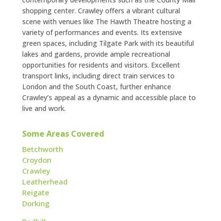
shopping center. Crawley offers a vibrant cultural
scene with venues like The Hawth Theatre hosting a
variety of performances and events. Its extensive
green spaces, including Tilgate Park with its beautiful
lakes and gardens, provide ample recreational
opportunities for residents and visitors. Excellent
transport links, including direct train services to
London and the South Coast, further enhance
Crawley’s appeal as a dynamic and accessible place to
live and work.
Some Areas Covered
Betchworth
Croydon
Crawley
Leatherhead
Reigate
Dorking