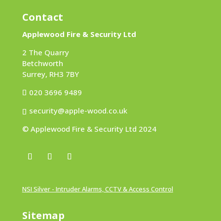
Contact
Applewood Fire & Security Ltd
2 The Quarry
Betchworth
Surrey, RH3 7BY
020 3696 9489
security@apple-wood.co.uk
© Applewood Fire & Security Ltd 2024
NSI Silver - Intruder Alarms, CCTV & Access Control
Sitemap