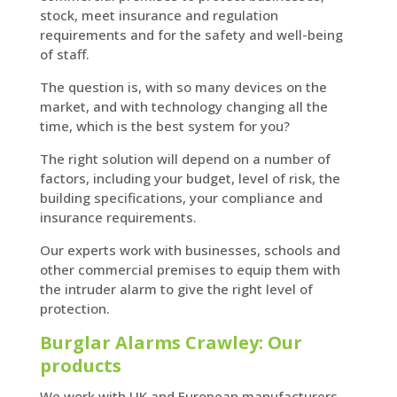
stock, meet insurance and regulation
requirements and for the safety and well-being
of staff.
The question is, with so many devices on the
market, and with technology changing all the
time, which is the best system for you?
The right solution will depend on a number of
factors, including your budget, level of risk, the
building specifications, your compliance and
insurance requirements.
Our experts work with businesses, schools and
other commercial premises to equip them with
the intruder alarm to give the right level of
protection.
Burglar Alarms Crawley: Our
products
We work with UK and European manufacturers