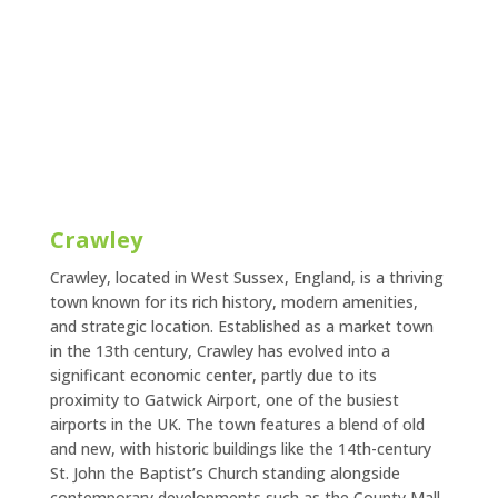
Crawley
Crawley, located in West Sussex, England, is a thriving
town known for its rich history, modern amenities,
and strategic location. Established as a market town
in the 13th century, Crawley has evolved into a
significant economic center, partly due to its
proximity to Gatwick Airport, one of the busiest
airports in the UK. The town features a blend of old
and new, with historic buildings like the 14th-century
St. John the Baptist’s Church standing alongside
contemporary developments such as the County Mall