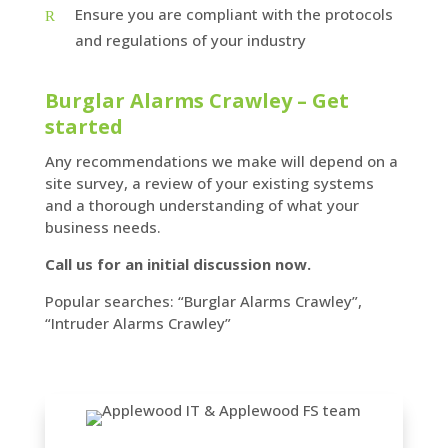
Ensure you are compliant with the protocols
and regulations of your industry
Burglar Alarms Crawley – Get
started
Any recommendations we make will depend on a
site survey, a review of your existing systems
and a thorough understanding of what your
business needs.
Call us for an initial discussion now.
Popular searches: “Burglar Alarms Crawley”,
“Intruder Alarms Crawley”