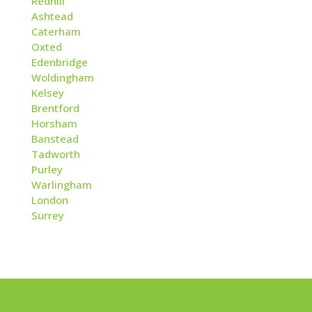
Redhill
Ashtead
Caterham
Oxted
Edenbridge
Woldingham
Kelsey
Brentford
Horsham
Banstead
Tadworth
Purley
Warlingham
London
Surrey