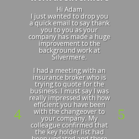
Hi Adam
I just wanted to drop you
a quick email to say thank
you to you as your
company has made a huge
improvement to the
background work at
Silvermere.
I had a meeting with an
insurance broker who is
trying to quote for the
business. I must say I was
really impressed with how
efficient you have been
with the changeover to
your company. My
colleague confirmed that
the key holder list had
been updated and there