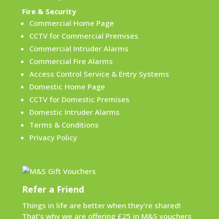
Fire & Security
Commercial Home Page
CCTV for Commercial Premises
Commercial Intruder Alarms
Commercial Fire Alarms
Access Control Service & Entry Systems
Domestic Home Page
CCTV for Domestic Premises
Domestic Intruder Alarms
Terms & Conditions
Privacy Policy
Refer a Friend
Things in life are better when they’re shared!
That’s why we are offering £25 in M&S vouchers