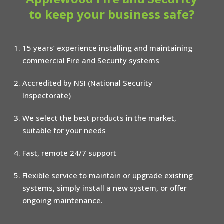
to keep your business safe?
15 years’ experience installing and maintaining
commercial Fire and Security systems
Accredited by NSI (National Security
Inspectorate)
We select the best products in the market,
suitable for your needs
Fast, remote 24/7 support
Flexible service to maintain or upgrade existing
systems, simply install a new system, or offer
ongoing maintenance.