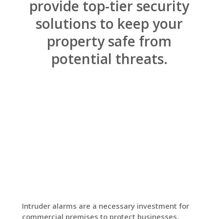
provide top-tier security
solutions to keep your
property safe from
potential threats.
Intruder alarms are a necessary investment for
commercial premises to protect businesses,