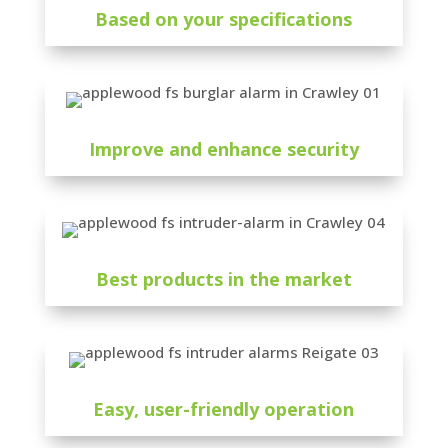
Based on your specifications
Improve and enhance security
Best products in the market
Easy, user-friendly operation