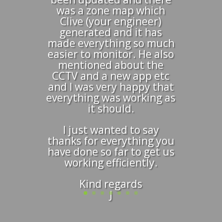
was a zone map which
Clive (your engineer)
generated and it has
made everything so much
easier to monitor. He also
mentioned about the
CCTV and a new app etc
and I was very happy that
everything was working as
it should.
I just wanted to say
thanks for everything you
have done so far to get us
working efficiently.
Kind regards
J