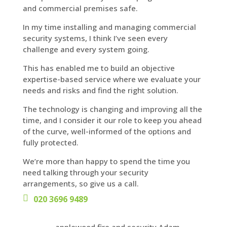
and commercial premises safe.
In my time installing and managing commercial
security systems, I think I’ve seen every
challenge and every system going.
This has enabled me to build an objective
expertise-based service where we evaluate your
needs and risks and find the right solution.
The technology is changing and improving all the
time, and I consider it our role to keep you ahead
of the curve, well-informed of the options and
fully protected.
We’re more than happy to spend the time you
need talking through your security
arrangements, so give us a call.
020 3696 9489