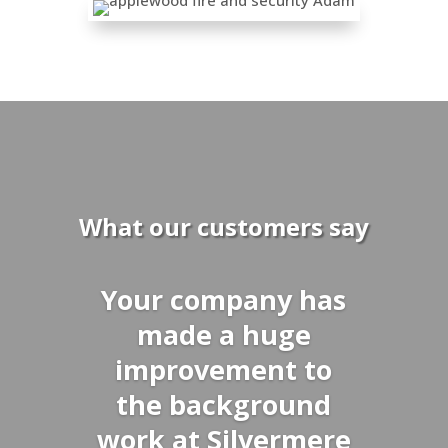
What our customers say
Your company has
made a huge
improvement to
the background
work at Silvermere