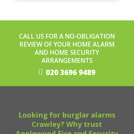
CALL US FOR A NO-OBLIGATION
REVIEW OF YOUR HOME ALARM
AND HOME SECURITY
ARRANGEMENTS
020 3696 9489
Looking for burglar alarms
Crawley? Why trust
Applewood Fire and Security