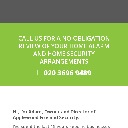
CALL US FOR A NO-OBLIGATION
REVIEW OF YOUR HOME ALARM
AND HOME SECURITY
ARRANGEMENTS
020 3696 9489
Hi, I’m Adam, Owner and Director of
Applewood Fire and Security.
I’ve spent the last 15 years keeping businesses