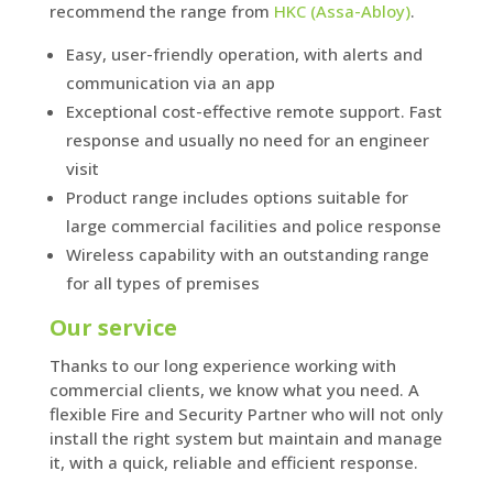
recommend the range from
HKC (Assa-Abloy)
.
Easy, user-friendly operation, with alerts and
communication via an app
Exceptional cost-effective remote support. Fast
response and usually no need for an engineer
visit
Product range includes options suitable for
large commercial facilities and police response
Wireless capability with an outstanding range
for all types of premises
Our service
Thanks to our long experience working with
commercial clients, we know what you need. A
flexible Fire and Security Partner who will not only
install the right system but maintain and manage
it, with a quick, reliable and efficient response.