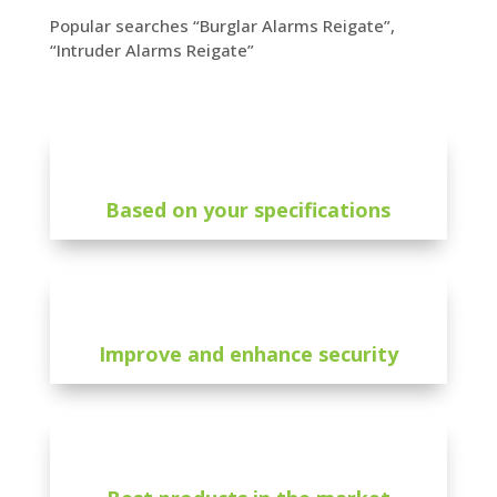
Popular searches “Burglar Alarms Reigate”,
“Intruder Alarms Reigate”
Based on your specifications
Improve and enhance security