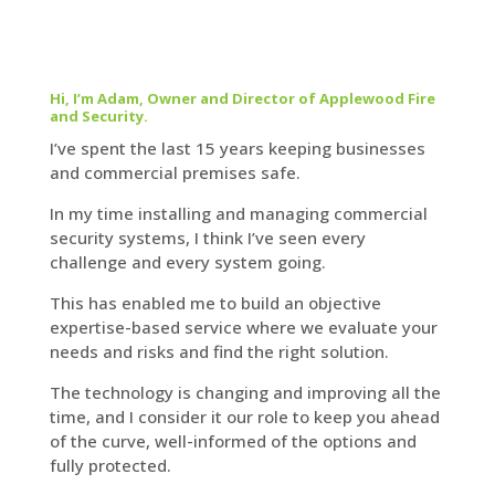
Hi, I’m Adam, Owner and Director of Applewood Fire
and Security.
I’ve spent the last 15 years keeping businesses
and commercial premises safe.
In my time installing and managing commercial
security systems, I think I’ve seen every
challenge and every system going.
This has enabled me to build an objective
expertise-based service where we evaluate your
needs and risks and find the right solution.
The technology is changing and improving all the
time, and I consider it our role to keep you ahead
of the curve, well-informed of the options and
fully protected.