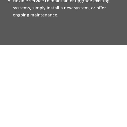
Flexible service to maintain or upgrade existing
systems, simply install a new system, or offer
ongoing maintenance.
Call us for a no-obligation review
of your home alarm and home
security arrangements
020 3696 9489