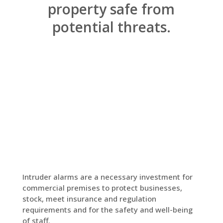
property safe from
potential threats.
Intruder alarms are a necessary investment for
commercial premises to protect businesses,
stock, meet insurance and regulation
requirements and for the safety and well-being
of staff.