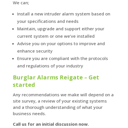
We can;
Install a new intruder alarm system based on
your specifications and needs
Maintain, upgrade and support either your
current system or one we’ve installed
Advise you on your options to improve and
enhance security
Ensure you are compliant with the protocols
and regulations of your industry
Burglar Alarms Reigate – Get
started
Any recommendations we make will depend on a
site survey, a review of your existing systems
and a thorough understanding of what your
business needs.
Call us for an initial discussion now.