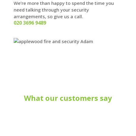
We’re more than happy to spend the time you
need talking through your security
arrangements, so give us a call.
020 3696 9489
What our customers say
Your company