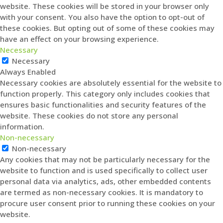
website. These cookies will be stored in your browser only
with your consent. You also have the option to opt-out of
these cookies. But opting out of some of these cookies may
have an effect on your browsing experience.
Necessary
Necessary
Always Enabled
Necessary cookies are absolutely essential for the website to
function properly. This category only includes cookies that
ensures basic functionalities and security features of the
website. These cookies do not store any personal
information.
Non-necessary
Non-necessary
Any cookies that may not be particularly necessary for the
website to function and is used specifically to collect user
personal data via analytics, ads, other embedded contents
are termed as non-necessary cookies. It is mandatory to
procure user consent prior to running these cookies on your
website.