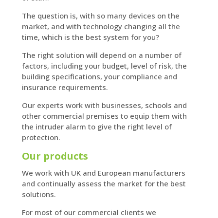
The question is, with so many devices on the
market, and with technology changing all the
time, which is the best system for you?
The right solution will depend on a number of
factors, including your budget, level of risk, the
building specifications, your compliance and
insurance requirements.
Our experts work with businesses, schools and
other commercial premises to equip them with
the intruder alarm to give the right level of
protection.
Our products
We work with UK and European manufacturers
and continually assess the market for the best
solutions.
For most of our commercial clients we