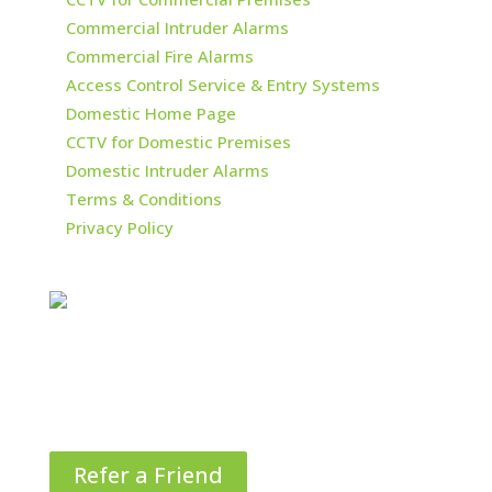
Commercial Intruder Alarms
Commercial Fire Alarms
Access Control Service & Entry Systems
Domestic Home Page
CCTV for Domestic Premises
Domestic Intruder Alarms
Terms & Conditions
Privacy Policy
Refer a Friend
Things in life are better when they’re shared!
That’s why we are offering £25 in M&S vouchers
when you refer your friends and family to us.*
Refer a Friend