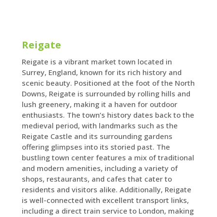
Reigate
Reigate is a vibrant market town located in
Surrey, England, known for its rich history and
scenic beauty. Positioned at the foot of the North
Downs, Reigate is surrounded by rolling hills and
lush greenery, making it a haven for outdoor
enthusiasts. The town’s history dates back to the
medieval period, with landmarks such as the
Reigate Castle and its surrounding gardens
offering glimpses into its storied past. The
bustling town center features a mix of traditional
and modern amenities, including a variety of
shops, restaurants, and cafes that cater to
residents and visitors alike. Additionally, Reigate
is well-connected with excellent transport links,
including a direct train service to London, making