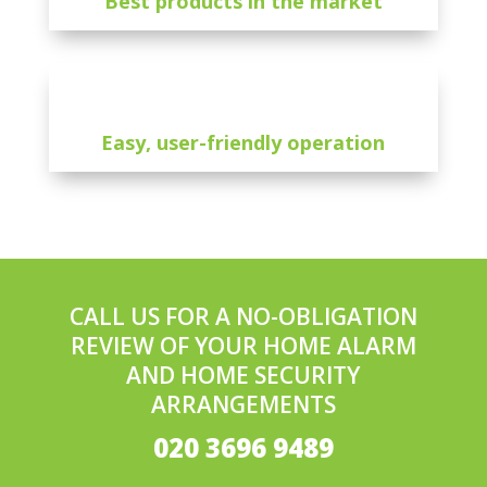
Best products in the market
Easy, user-friendly operation
CALL US FOR A NO-OBLIGATION
REVIEW OF YOUR HOME ALARM
AND HOME SECURITY
ARRANGEMENTS
020 3696 9489