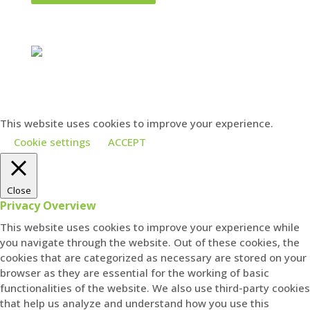
Charities close to our hearts
This website uses cookies to improve your experience.
Cookie settings
ACCEPT
Close
Privacy Overview
This website uses cookies to improve your experience while
you navigate through the website. Out of these cookies, the
cookies that are categorized as necessary are stored on your
browser as they are essential for the working of basic
functionalities of the website. We also use third-party cookies
that help us analyze and understand how you use this