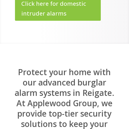
Click here for domestic
intruder alarms
Protect your home with
our advanced burglar
alarm systems in Reigate.
At Applewood Group, we
provide top-tier security
solutions to keep your