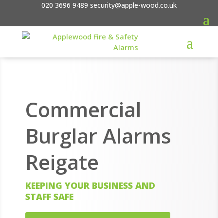
020 3696 9489
security@apple-wood.co.uk
Commercial
Burglar Alarms
Reigate
KEEPING YOUR BUSINESS AND
STAFF SAFE