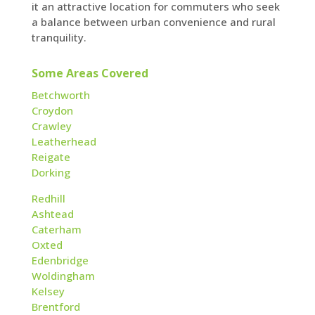
it an attractive location for commuters who seek
a balance between urban convenience and rural
tranquility.
Some Areas Covered
Betchworth
Croydon
Crawley
Leatherhead
Reigate
Dorking
Redhill
Ashtead
Caterham
Oxted
Edenbridge
Woldingham
Kelsey
Brentford