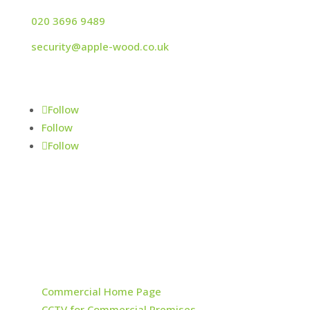
020 3696 9489
security@apple-wood.co.uk
© Applewood Fire & Security Ltd 2024
Follow
Follow
Follow
NSI Silver - Intruder Alarms, CCTV & Access
Control
Sitemap
Fire & Security
Commercial Home Page
CCTV for Commercial Premises