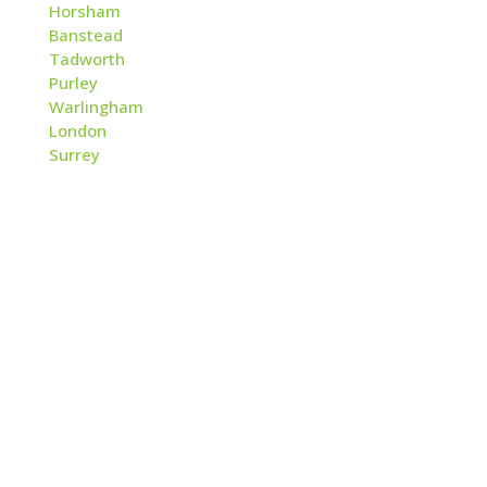
Horsham
Banstead
Tadworth
Purley
Warlingham
London
Surrey
Contact
Applewood Fire & Security Ltd
2 The Quarry
Betchworth
Surrey, RH3 7BY