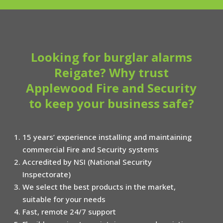
Looking for burglar alarms
Reigate? Why trust
Applewood Fire and Security
to keep your business safe?
15 years’ experience installing and maintaining
commercial Fire and Security systems
Accredited by NSI (National Security
Inspectorate)
We select the best products in the market,
suitable for your needs
Fast, remote 24/7 support