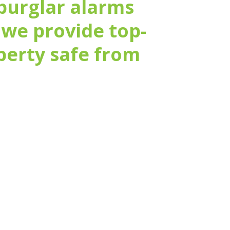
burglar alarms
 we provide top-
operty safe from