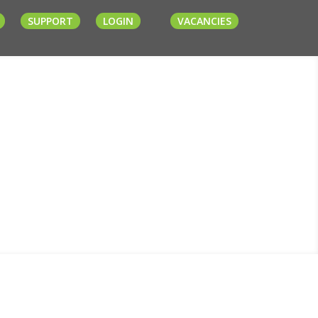
SUPPORT
LOGIN
VACANCIES