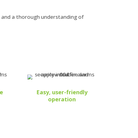
s and a thorough understanding of
he
Easy, user-friendly
operation