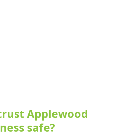
arm and home security
 trust Applewood
iness safe?