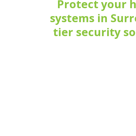
Protect your 
systems in Surr
tier security s