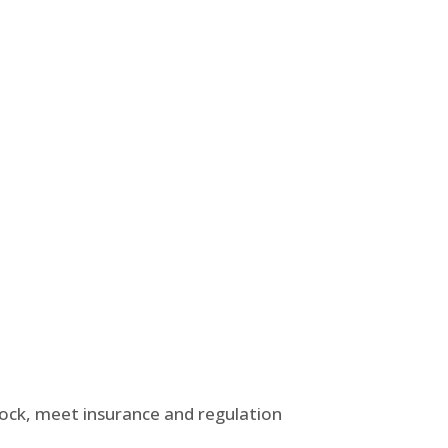
tock, meet insurance and regulation