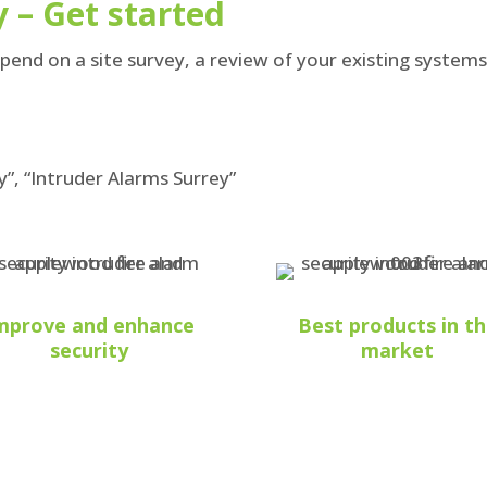
 – Get started
nd on a site survey, a review of your existing system
y”, “Intruder Alarms Surrey”
mprove and enhance
Best products in t
security
market