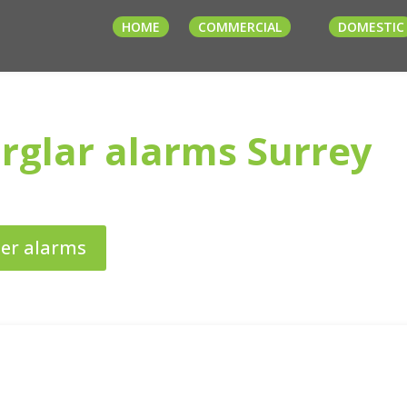
HOME
COMMERCIAL
DOMESTIC
rglar alarms Surrey
der alarms