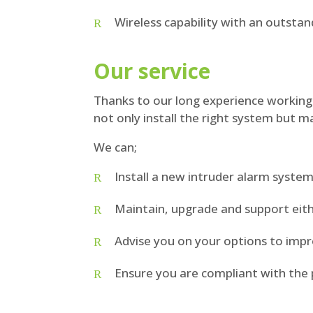
Wireless capability with an outstan
Our service
Thanks to our long experience working 
not only install the right system but ma
We can;
Install a new intruder alarm syste
Maintain, upgrade and support eith
Advise you on your options to imp
Ensure you are compliant with the 