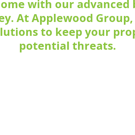
home with our advanced 
ey. At Applewood Group,
olutions to keep your pr
potential threats.