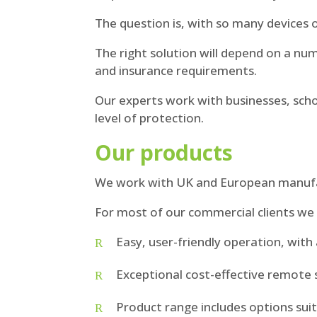
The question is, with so many devices 
The right solution will depend on a numb
and insurance requirements.
Our experts work with businesses, scho
level of protection.
Our products
We work with UK and European manufact
For most of our commercial clients 
Easy, user-friendly operation, wit
Exceptional cost-effective remote s
Product range includes options suit