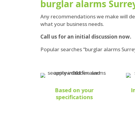
burglar alarms Surrey
Any recommendations we make will depe
what your business needs.
Call us for an initial discussion now.
Popular searches “burglar alarms Surre
Based on your
I
specifications