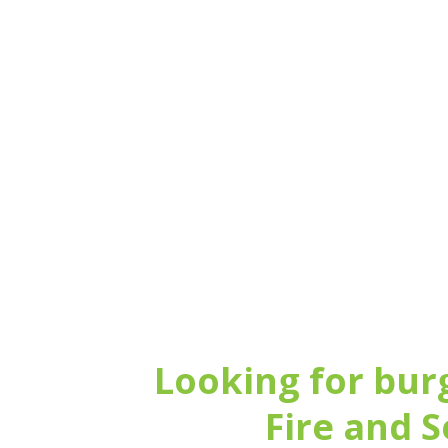
Call us for a no-obl
Looking for bur
Fire and S