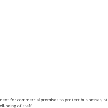
tment for commercial premises to protect businesses, s
l-being of staff.