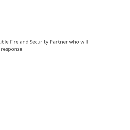
ble Fire and Security Partner who will
t response.