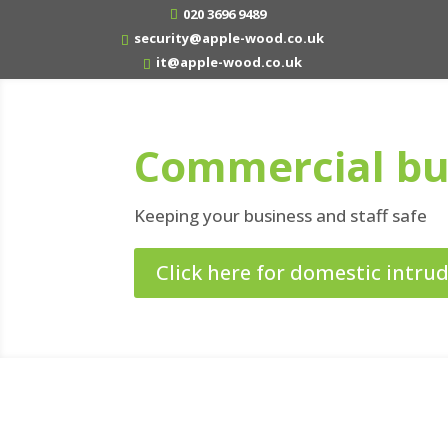
020 3696 9489
security@apple-wood.co.uk
it@apple-wood.co.uk
Commercial bu
Keeping your business and staff safe
Click here for domestic intru