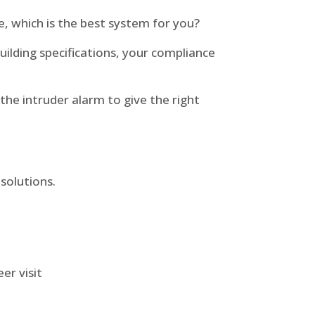
e, which is the best system for you?
building specifications, your compliance
he intruder alarm to give the right
solutions.
er visit