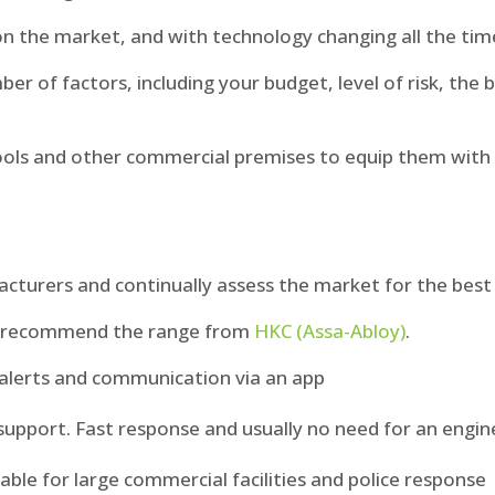
on the market, and with technology changing all the tim
er of factors, including your budget, level of risk, the 
ols and other commercial premises to equip them with t
urers and continually assess the market for the best 
we recommend the range from
HKC (Assa-Abloy)
.
h alerts and communication via an app
upport. Fast response and usually no need for an engine
able for large commercial facilities and police response