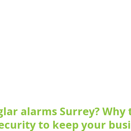
igation review of your home al
arrangements
020 3696 9489
glar alarms Surrey? Why
ecurity to keep your bus