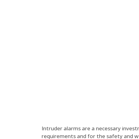
Intruder alarms are a necessary inves
requirements and for the safety and wel