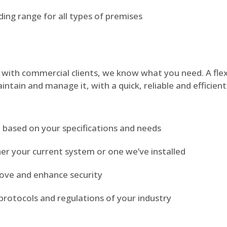
ding range for all types of premises
with commercial clients, we know what you need. A flexi
intain and manage it, with a quick, reliable and efficien
m based on your specifications and needs
er your current system or one we’ve installed
rove and enhance security
protocols and regulations of your industry