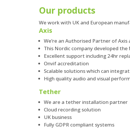
Our products
We work with UK and European manufac
Axis
We’re an Authorised Partner of Axis 
This Nordic company developed the f
Excellent support including 24hr rep
Onvif accreditation
Scalable solutions which can integra
High quality audio and visual perfo
Tether
We are a tether installation partner
Cloud recording solution
UK business
Fully GDPR compliant systems