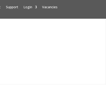
c
Support
Login
Vacancies