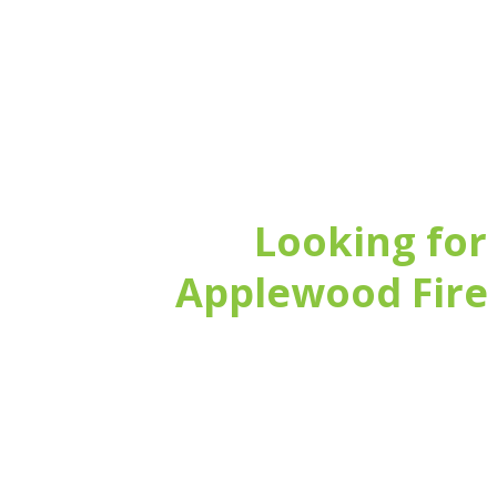
Looking for
Applewood Fire 
15 years’ experience installing and 
Accredited by NSI (National Security
We select the best products in the m
Fast, remote 24/7 support
Flexible service to maintain or upgr