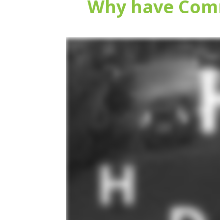
Why have Comm