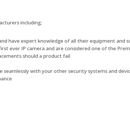
turers including;
and have expert knowledge of all their equipment and s
irst ever IP camera and are considered one of the Prem
lacements should a product fail
te seamlessly with your other security systems and devi
rmance