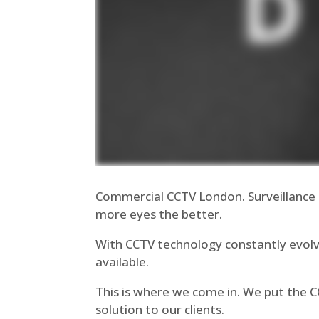
Commercial CCTV London. Surveillance 
more eyes the better.
With CCTV technology constantly evolv
available.
This is where we come in. We put the 
solution to our clients.