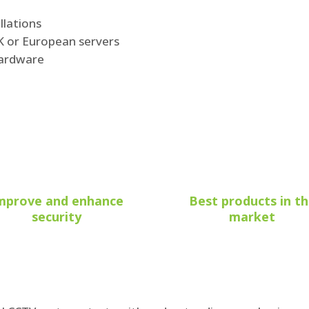
llations
UK or European servers
hardware
mprove and enhance
Best products in t
security
market