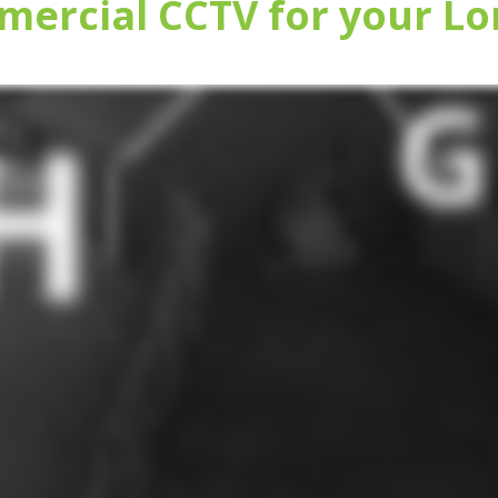
ercial CCTV for your Lo