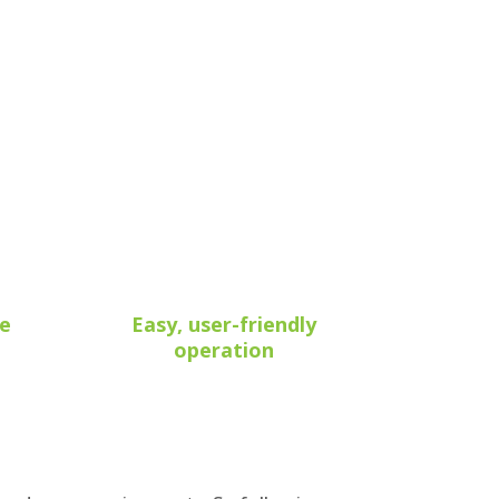
he
Easy, user-friendly
operation