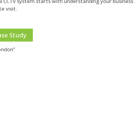
al CCTV system starts with understanding your business
e visit.
ase Study
ondon”
obligation review of your CCTV
arrangements
020 3696 9489