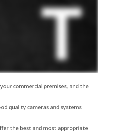
 your commercial premises, and the
good quality cameras and systems
offer the best and most appropriate