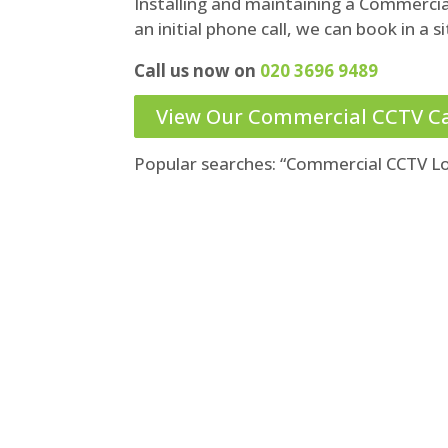
Installing and maintaining a Commerci
an initial phone call, we can book in a sit
Call us now on
020 3696 9489
View Our Commercial CCTV C
Popular searches: “Commercial CCTV L
Call us for a no-