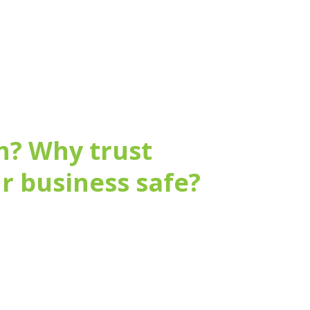
n? Why trust
r business safe?
fer ongoing maintenance.