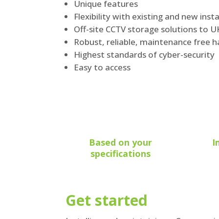
Unique features
Flexibility with existing and new insta
Off-site CCTV storage solutions to 
Robust, reliable, maintenance free 
Highest standards of cyber-security
Easy to access
Based on your
I
specifications
Get started