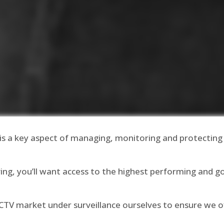
is a key aspect of managing, monitoring and protecting
ing, you’ll want access to the highest performing and 
CCTV market under surveillance ourselves to ensure we 