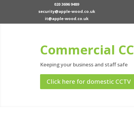
020 3696 9489
security@apple-wood.co.uk
it@apple-wood.co.uk
Commercial C
Keeping your business and staff safe
Click here for domestic CCTV