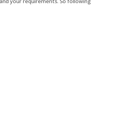
 and your requirements. So following
 and home security