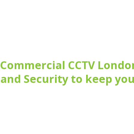
 Commercial CCTV Londo
and Security to keep you
maintaining commercial Fire and Security systems
 Inspectorate)
arket, suitable for your needs
ade existing systems, simply install a new system, or of