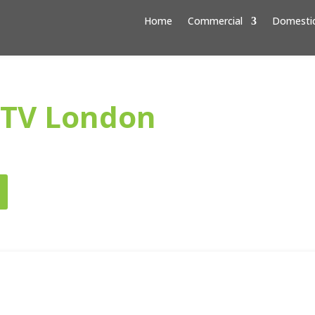
Home
Commercial
Domesti
CTV London