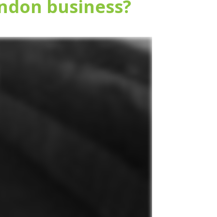
ndon business?