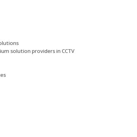
olutions
ium solution providers in CCTV
ces