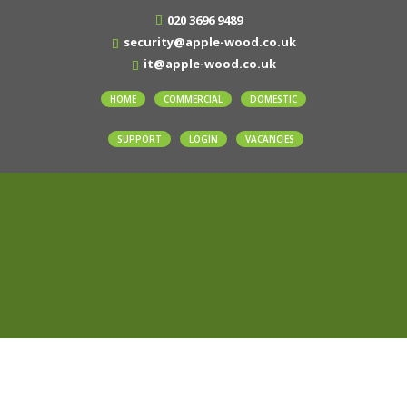
020 3696 9489
security@apple-wood.co.uk
it@apple-wood.co.uk
HOME
COMMERCIAL
DOMESTIC
SUPPORT
LOGIN
VACANCIES