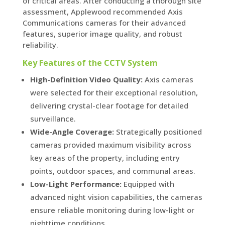
of critical areas. After conducting a thorough site
assessment, Applewood recommended Axis
Communications cameras for their advanced
features, superior image quality, and robust
reliability.
Key Features of the CCTV System
High-Definition Video Quality:
Axis cameras
were selected for their exceptional resolution,
delivering crystal-clear footage for detailed
surveillance.
Wide-Angle Coverage:
Strategically positioned
cameras provided maximum visibility across
key areas of the property, including entry
points, outdoor spaces, and communal areas.
Low-Light Performance:
Equipped with
advanced night vision capabilities, the cameras
ensure reliable monitoring during low-light or
nighttime conditions.