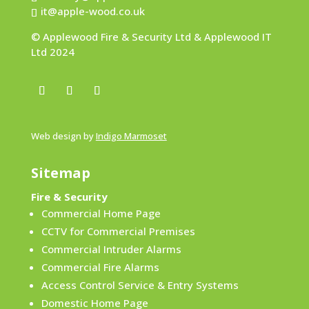
it@apple-wood.co.uk
© Applewood Fire & Security Ltd & Applewood IT
Ltd 2024
Web design by
Indigo Marmoset
Sitemap
Fire & Security
Commercial Home Page
CCTV for Commercial Premises
Commercial Intruder Alarms
Commercial Fire Alarms
Access Control Service & Entry Systems
Domestic Home Page