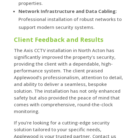
properties.
Network Infrastructure and Data Cabling:
Professional installation of robust networks to
support modern security systems.
Client Feedback and Results
The Axis CCTV installation in North Acton has
significantly improved the property’s security,
providing the client with a dependable, high-
performance system. The client praised
Applewood’s professionalism, attention to detail,
and ability to deliver a seamless, bespoke
solution. The installation has not only enhanced
safety but also provided the peace of mind that
comes with comprehensive, round-the-clock
monitoring.
If you’re looking for a cutting-edge security
solution tailored to your specific needs,
Applewood is your trusted partner. Contact us