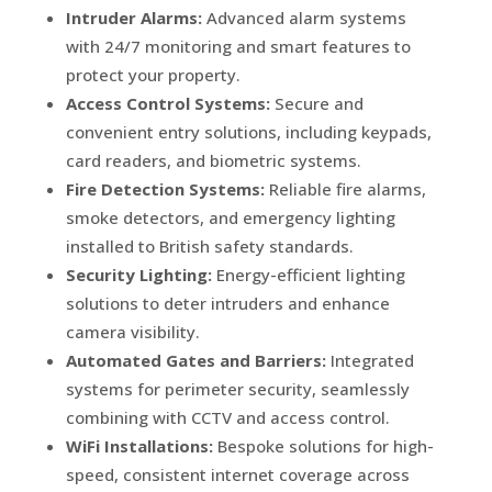
Intruder Alarms:
Advanced alarm systems
with 24/7 monitoring and smart features to
protect your property.
Access Control Systems:
Secure and
convenient entry solutions, including keypads,
card readers, and biometric systems.
Fire Detection Systems:
Reliable fire alarms,
smoke detectors, and emergency lighting
installed to British safety standards.
Security Lighting:
Energy-efficient lighting
solutions to deter intruders and enhance
camera visibility.
Automated Gates and Barriers:
Integrated
systems for perimeter security, seamlessly
combining with CCTV and access control.
WiFi Installations:
Bespoke solutions for high-
speed, consistent internet coverage across