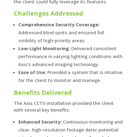
the client could fully leverage its features.
Challenges Addressed
Comprehensive Security Coverage:
Addressed blind spots and ensured full
visibility of high-priority areas.
Low-Light Monitoring:
Delivered consistent
performance in varying lighting conditions with
Axis’s advanced imaging technology.
Ease of Use:
Provided a system that is intuitive
for the client to monitor and manage.
Benefits Delivered
The Axis CCTV installation provided the client
with several key benefits:
Enhanced Security:
Continuous monitoring and
clear, high-resolution footage deter potential