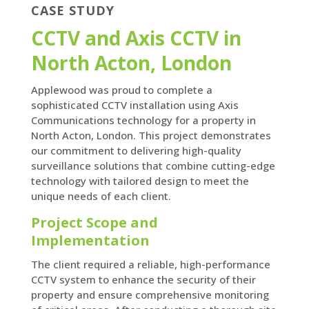
CASE STUDY
CCTV and Axis CCTV in
North Acton, London
Applewood was proud to complete a
sophisticated CCTV installation using Axis
Communications technology for a property in
North Acton, London. This project demonstrates
our commitment to delivering high-quality
surveillance solutions that combine cutting-edge
technology with tailored design to meet the
unique needs of each client.
Project Scope and
Implementation
The client required a reliable, high-performance
CCTV system to enhance the security of their
property and ensure comprehensive monitoring