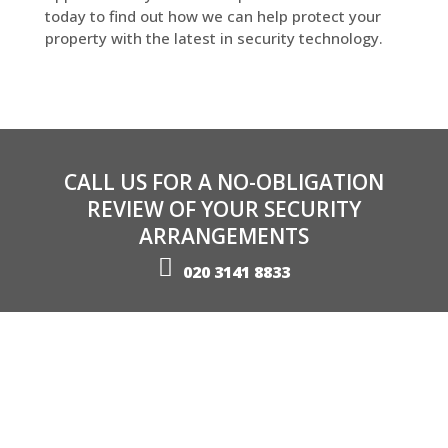
today to find out how we can help protect your
property with the latest in security technology.
CALL US FOR A NO-OBLIGATION
REVIEW OF YOUR SECURITY
ARRANGEMENTS
020 3141 8833