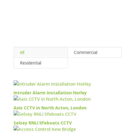
All
Commercial
Residential
Intruder Alarm Installation Horley
Axis CCTV in North Acton, London
Selsey RNLI lifeboats CCTV