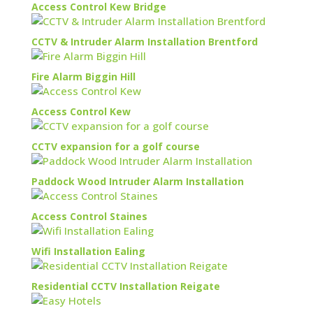
Access Control Kew Bridge
CCTV & Intruder Alarm Installation Brentford
Fire Alarm Biggin Hill
Access Control Kew
CCTV expansion for a golf course
Paddock Wood Intruder Alarm Installation
Access Control Staines
Wifi Installation Ealing
Residential CCTV Installation Reigate