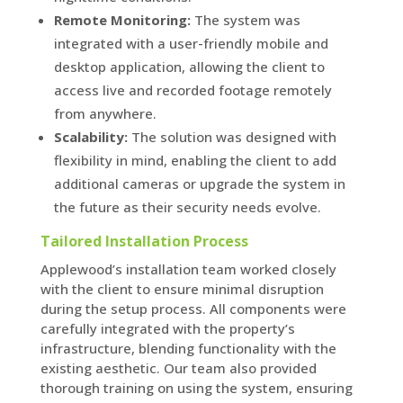
Remote Monitoring:
The system was
integrated with a user-friendly mobile and
desktop application, allowing the client to
access live and recorded footage remotely
from anywhere.
Scalability:
The solution was designed with
flexibility in mind, enabling the client to add
additional cameras or upgrade the system in
the future as their security needs evolve.
Tailored Installation Process
Applewood’s installation team worked closely
with the client to ensure minimal disruption
during the setup process. All components were
carefully integrated with the property’s
infrastructure, blending functionality with the
existing aesthetic. Our team also provided
thorough training on using the system, ensuring