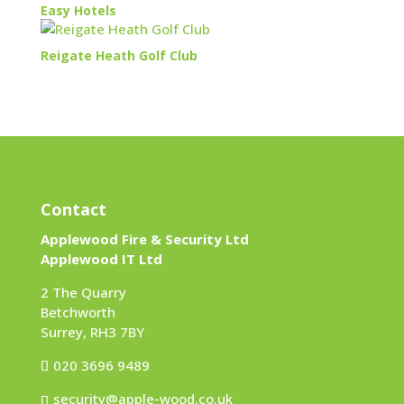
Easy Hotels
Reigate Heath Golf Club
Contact
Applewood Fire & Security Ltd
Applewood IT Ltd
2 The Quarry
Betchworth
Surrey, RH3 7BY
020 3696 9489
security@apple-wood.co.uk