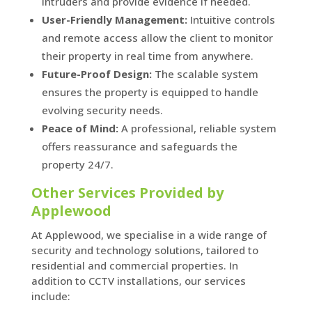
intruders and provide evidence if needed.
User-Friendly Management:
Intuitive controls
and remote access allow the client to monitor
their property in real time from anywhere.
Future-Proof Design:
The scalable system
ensures the property is equipped to handle
evolving security needs.
Peace of Mind:
A professional, reliable system
offers reassurance and safeguards the
property 24/7.
Other Services Provided by
Applewood
At Applewood, we specialise in a wide range of
security and technology solutions, tailored to
residential and commercial properties. In
addition to CCTV installations, our services
include: