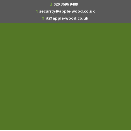
020 3696 9489
security@apple-wood.co.uk
it@apple-wood.co.uk