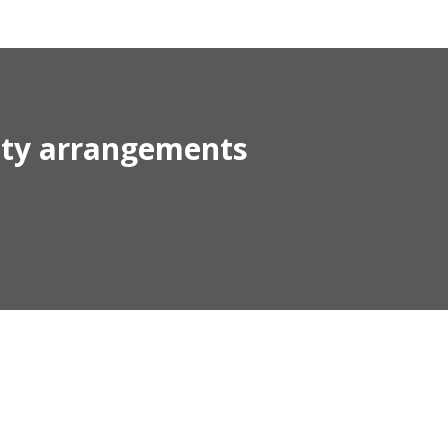
rity arrangements