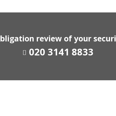
-obligation review of your secu
020 3141 8833