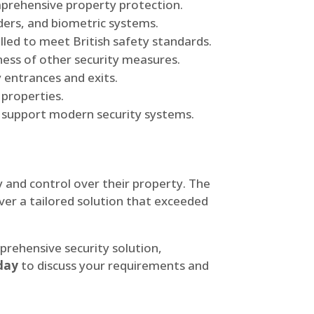
mprehensive property protection.
ders, and biometric systems.
lled to meet British safety standards.
eness of other security measures.
 entrances and exits.
 properties.
o support modern security systems.
ty and control over their property. The
ver a tailored solution that exceeded
rehensive security solution,
day
to discuss your requirements and