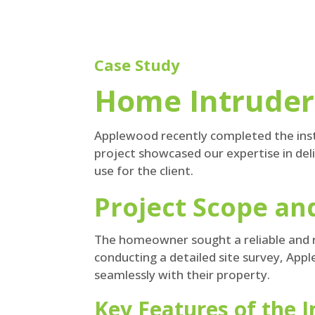
Case Study
Home Intruder 
Applewood recently completed the insta
project showcased our expertise in del
use for the client.
Project Scope a
The homeowner sought a reliable and r
conducting a detailed site survey, Appl
seamlessly with their property.
Key Features of the 