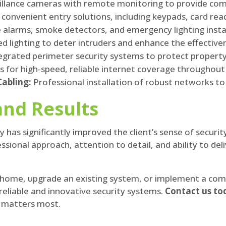
eillance cameras with remote monitoring to provide co
convenient entry solutions, including keypads, card rea
re alarms, smoke detectors, and emergency lighting insta
ed lighting to deter intruders and enhance the effectiv
egrated perimeter security systems to protect property
 for high-speed, reliable internet coverage throughout
abling:
Professional installation of robust networks t
and Results
y has significantly improved the client’s sense of securi
onal approach, attention to detail, and ability to deli
 home, upgrade an existing system, or implement a comp
reliable and innovative security systems.
Contact us to
t matters most.