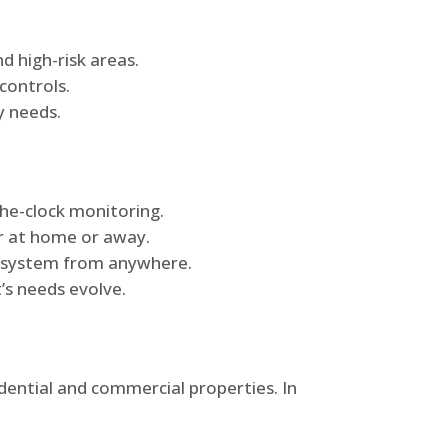
d high-risk areas.
controls.
y needs.
he-clock monitoring.
r at home or away.
he system from anywhere.
’s needs evolve.
idential and commercial properties. In