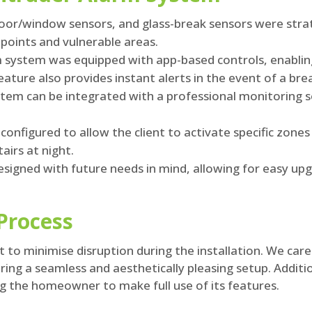
or/window sensors, and glass-break sensors were strate
points and vulnerable areas.
 system was equipped with app-based controls, enabli
ature also provides instant alerts in the event of a bre
tem can be integrated with a professional monitoring s
onfigured to allow the client to activate specific zones
airs at night.
signed with future needs in mind, allowing for easy upgr
 Process
 to minimise disruption during the installation. We car
uring a seamless and aesthetically pleasing setup. Addit
 the homeowner to make full use of its features.