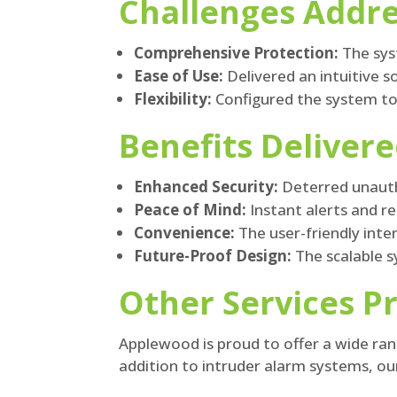
Challenges Addr
Comprehensive Protection:
The syst
Ease of Use:
Delivered an intuitive 
Flexibility:
Configured the system to a
Benefits Deliver
Enhanced Security:
Deterred unauth
Peace of Mind:
Instant alerts and 
Convenience:
The user-friendly int
Future-Proof Design:
The scalable s
Other Services P
Applewood is proud to offer a wide rang
addition to intruder alarm systems, our