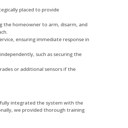
gically placed to provide
ng the homeowner to arm, disarm, and
ach.
ervice, ensuring immediate response in
 independently, such as securing the
ades or additional sensors if the
efully integrated the system with the
ionally, we provided thorough training