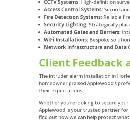
CCTV Systems:
High-definition surv
Access Control Systems:
Secure and 
Fire Detection Systems:
Reliable fi
Security Lighting:
Strategically plac
Automated Gates and Barriers:
Int
WiFi Installations:
Bespoke solutions
Network Infrastructure and Data C
Client Feedback 
The intruder alarm installation in Horle
homeowner praised Applewood’s professi
their expectations.
Whether you’re looking to secure your
Applewood is your trusted partner for 
find out how we can help protect wha