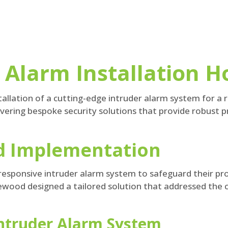
Alarm Installation Ho
llation of a cutting-edge intruder alarm system for a re
ivering bespoke security solutions that provide robust 
nd Implementation
esponsive intruder alarm system to safeguard their pro
ewood designed a tailored solution that addressed the cl
Intruder Alarm System