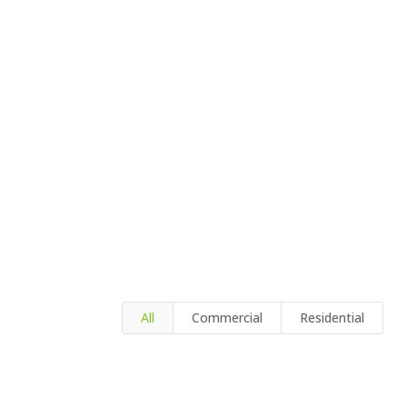
All
Commercial
Residential