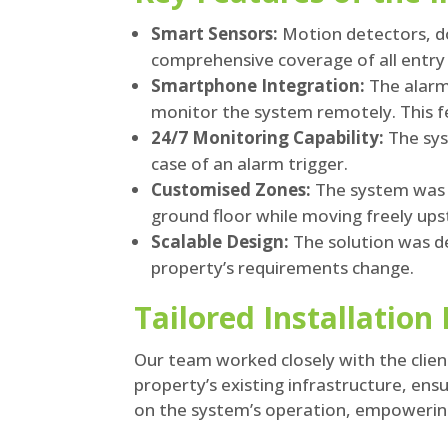
Smart Sensors:
Motion detectors, do
comprehensive coverage of all entry 
Smartphone Integration:
The alarm
monitor the system remotely. This fe
24/7 Monitoring Capability:
The sys
case of an alarm trigger.
Customised Zones:
The system was c
ground floor while moving freely upst
Scalable Design:
The solution was de
property’s requirements change.
Tailored Installation
Our team worked closely with the client
property’s existing infrastructure, ens
on the system’s operation, empowering