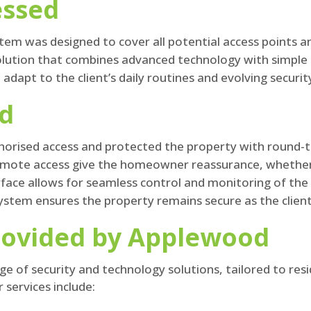
essed
em was designed to cover all potential access points an
solution that combines advanced technology with simple 
dapt to the client’s daily routines and evolving securit
ed
orised access and protected the property with round-t
remote access give the homeowner reassurance, whethe
erface allows for seamless control and monitoring of t
ystem ensures the property remains secure as the client
rovided by Applewood
e of security and technology solutions, tailored to res
 services include: