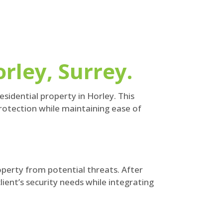
rley, Surrey.
sidential property in Horley. This
protection while maintaining ease of
perty from potential threats. After
ient’s security needs while integrating