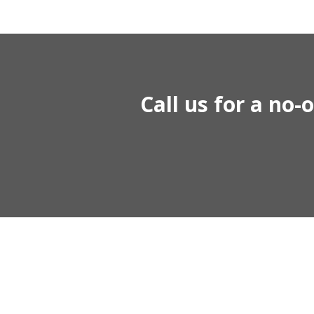
Call us for a no